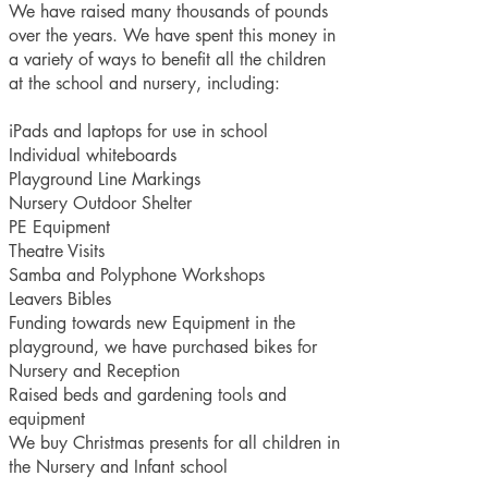
We have raised many thousands of pounds
over the years. We have spent this money in
a variety of ways to benefit all the children
at the school and nursery, including:
iPads and laptops for use in school
Individual whiteboards
Playground Line Markings
Nursery Outdoor Shelter
PE Equipment
Theatre Visits
Samba and Polyphone Workshops
Leavers Bibles
Funding towards new Equipment in the
playground, we have purchased bikes for
Nursery and Reception
Raised beds and gardening tools and
equipment
We buy Christmas presents for all children in
the Nursery and Infant school