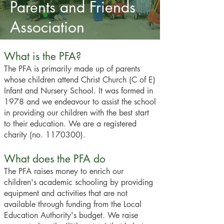
Parents and Friends
Association
What is the PFA?
The PFA is primarily made up of parents
whose children attend Christ Church (C of E)
Infant and Nursery School. It was formed in
1978 and we endeavour to assist the school
in providing our children with the best start
to their education. We are a registered
charity (no.
1170300)
.
What does the PFA do
The PFA raises money to enrich our
children's academic schooling by providing
equipment and activities that are not
available through funding from the Local
Education Authority's budget. We raise