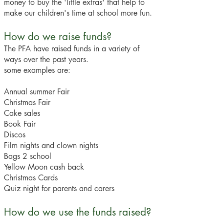
money to buy the 'little extras' that help to
make our children's time at school more fun.
How do we raise funds?
The PFA have raised funds in a variety of
ways over the past years.
some examples are:
Annual summer Fair
Christmas Fair
Cake sales
Book Fair
Discos
Film nights and clown nights
Bags 2 school
Yellow Moon cash back
Christmas Cards
Quiz night for parents and carers
How do we use the funds raised?