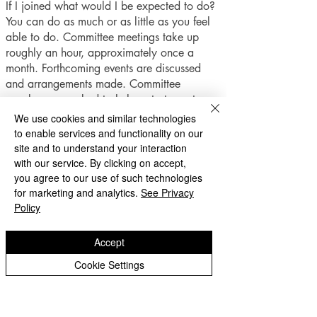
If I joined what would I be expected to do?
You can do as much or as little as you feel
able to do. Committee meetings take up
roughly an hour, approximately once a
month. Forthcoming events are discussed
and arrangements made. Committee
members are asked to help out at events
when they can, this may mean supervising
We use cookies and similar technologies
children at an event, selling raffle tickets or
to enable services and functionality on our
making cakes, whatever is needed!
site and to understand your interaction
The PFA also provide refreshments for the
with our service. By clicking on accept,
children's Christmas party and Year 2
you agree to our use of such technologies
leavers' party and help with harvest festival
for marketing and analytics.
See Privacy
Policy
collections.
A small sub-committee also runs the Summer
Accept
Fair which is the main fundraiser of the year.
Cookie Settings
This is hard work, but also lots of fun.
Come and help our children, and take part