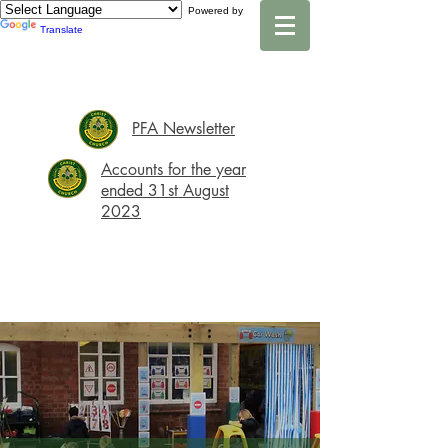
Powered by
Translate
PFA Newsletter
Accounts for the year
ended 31st August
2023