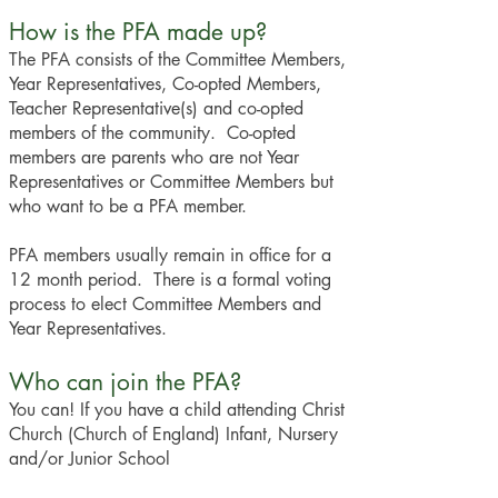
How is the PFA made up?
The PFA consists of the Committee Members,
Year Representatives, Co-opted Members,
Teacher Representative(s) and co-opted
members of the community. Co-opted
members are parents who are not Year
Representatives or Committee Members but
who want to be a PFA member.
PFA members usually remain in office for a
12 month period. There is a formal voting
process to elect Committee Members and
Year Representatives.
Who can join the PFA?
You can! If you have a child attending Christ
Church (Church of England) Infant, Nursery
and/or Junior School