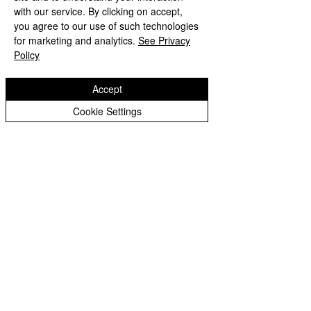
with our service. By clicking on accept,
you agree to our use of such technologies
Shaw Lane
for marketing and analytics.
See Privacy
Tettenhall Wood
Policy
Wolverhampton
WV6 8EL
Accept
Telephone:
01902 558945
Cookie Settings
Christ Church CE (VC) Junior School
Woodcote Road
Tettenhall Wood
Wolverhampton
WV6 8LG
Telephone:
01902 558700