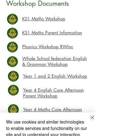
Workshop Documents
KS1 Maths Workshop
​​​KS1 Maths Parent Information
Phonics Workshop RWInc
Whole School federation English
& Grammar Workshop
Year 1 and 2 English Workshop
Year 4 English Core Afternoon
Parent Workshop
Year 4 Maths Core Afternoon
Parent Workshop
We use cookies and similar technologies
to enable services and functionality on our
Christ Church CE (VC) Infant School and Nursery
site and to understand your interaction