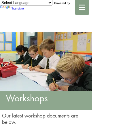
Powered by
Translate
Workshops
Our latest workshop documents are
below.