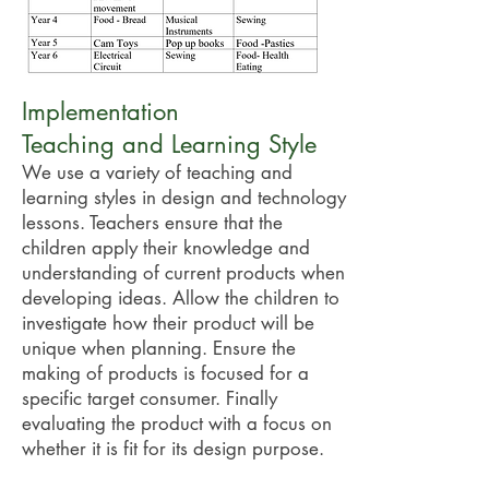
Implementation
Teaching and Learning Style
We use a variety of teaching and
learning styles in design and technology
lessons. Teachers ensure that the
children apply their knowledge and
understanding of current products when
developing ideas. Allow the children to
investigate how their product will be
unique when planning. Ensure the
making of products is focused for a
specific target consumer. Finally
evaluating the product with a focus on
whether it is fit for its design purpose.