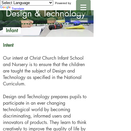
Powered by
Translate
Design & Technology
Infant
Intent
Our intent at Christ Church Infant School
and Nursery is to ensure that the children
are taught the subject of Design and
Technology as specified in the National
Curriculum.
Design and Technology prepares pupils to
participate in an ever changing
technological world by becoming
discriminating, informed users and
innovators of products. They learn to think
creatively to improve the quality of life by