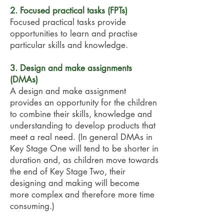
2. Focused practical tasks (FPTs)
Focused practical tasks provide
opportunities to learn and practise
particular skills and knowledge.
3. Design and make assignments
(DMAs)
A design and make assignment
provides an opportunity for the children
to combine their skills, knowledge and
understanding to develop products that
meet a real need. (In general DMAs in
Key Stage One will tend to be shorter in
duration and, as children move towards
the end of Key Stage Two, their
designing and making will become
more complex and therefore more time
consuming.)