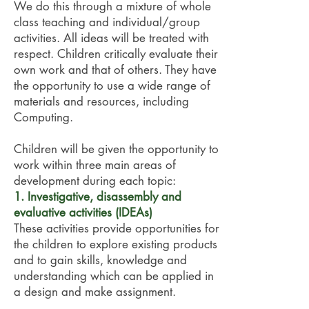
We do this through a mixture of whole
class teaching and individual/group
activities. All ideas will be treated with
respect. Children critically evaluate their
own work and that of others. They have
the opportunity to use a wide range of
materials and resources, including
Computing.
Children will be given the opportunity to
work within three main areas of
development during each topic:
1. Investigative, disassembly and
evaluative activities (IDEAs)
These activities provide opportunities for
the children to explore existing products
and to gain skills, knowledge and
understanding which can be applied in
a design and make assignment.