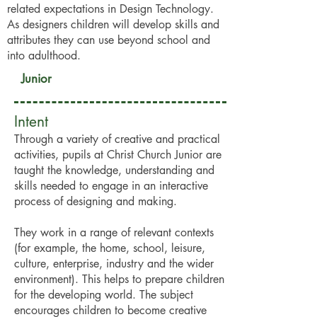
related expectations in Design Technology.
As designers children will develop skills and
attributes they can use beyond school and
into adulthood.
Junior
Intent
Through a variety of creative and practical
activities, pupils at Christ Church Junior are
taught the knowledge, understanding and
skills needed to engage in an interactive
process of designing and making.
They work in a range of relevant contexts
(for example, the home, school, leisure,
culture, enterprise, industry and the wider
environment). This helps to prepare children
for the developing world. The subject
encourages children to become creative