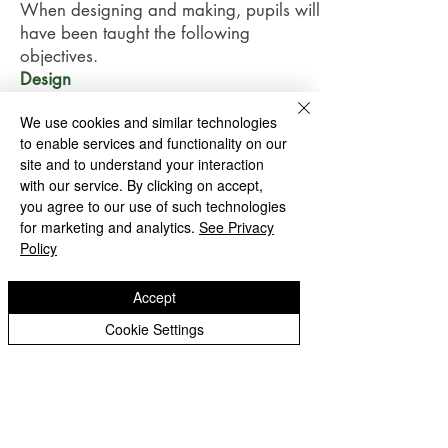
When designing and making, pupils will
have been taught the following
objectives.
Design
use research and develop design
We use cookies and similar technologies
criteria to inform the design of
to enable services and functionality on our
innovative, functional, appealing
site and to understand your interaction
products that are fit for purpose, aimed
with our service. By clicking on accept,
at particular individuals or groups.
you agree to our use of such technologies
generate, develop, model and
for marketing and analytics.
See Privacy
communicate their ideas through
Policy
discussion, annotated sketches, cross-
sectional and exploded diagrams,
Accept
prototypes, pattern pieces and
Cookie Settings
computer-aided design.
their product should have a target
market and have a Unique Selling Point
that makes their product unique.
Investigate and analyse a range of
existing products.