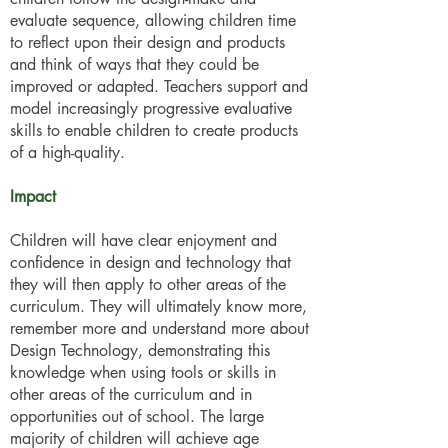
evaluate sequence, allowing children time
to reflect upon their design and products
and think of ways that they could be
improved or adapted. Teachers support and
model increasingly progressive evaluative
skills to enable children to create products
of a high-quality.
Impact
Children will have clear enjoyment and
confidence in design and technology that
they will then apply to other areas of the
curriculum. They will ultimately know more,
remember more and understand more about
Design Technology, demonstrating this
knowledge when using tools or skills in
other areas of the curriculum and in
opportunities out of school. The large
majority of children will achieve age