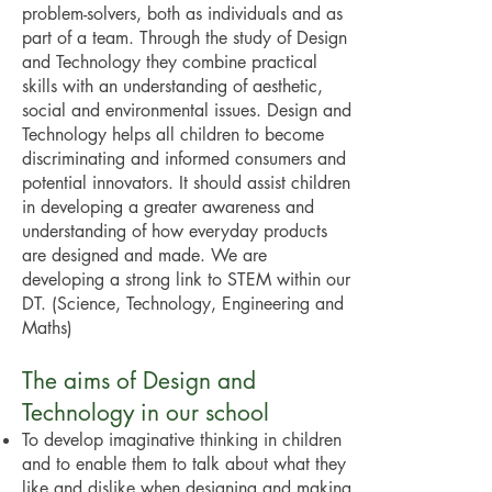
problem-solvers, both as individuals and as
part of a team. Through the study of Design
and Technology they combine practical
skills with an understanding of aesthetic,
social and environmental issues. Design and
Technology helps all children to become
discriminating and informed consumers and
potential innovators. It should assist children
in developing a greater awareness and
understanding of how everyday products
are designed and made. We are
developing a strong link to STEM within our
DT. (Science, Technology, Engineering and
Maths)
The aims of Design and
Technology in our school
To develop imaginative thinking in children
and to enable them to talk about what they
like and dislike when designing and making