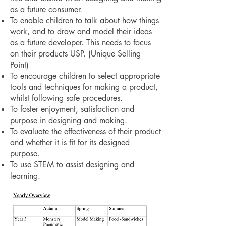
as a future consumer.
To enable children to talk about how things
work, and to draw and model their ideas
as a future developer. This needs to focus
on their products USP. (Unique Selling
Point)
To encourage children to select appropriate
tools and techniques for making a product,
whilst following safe procedures.
To foster enjoyment, satisfaction and
purpose in designing and making.
To evaluate the effectiveness of their product
and whether it is fit for its designed
purpose.
To use STEM to assist designing and
learning.