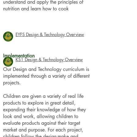
understand and apply the principles of
nutrition and learn how to cook
EYFS Design & Technology Overview
Implementation
KS1 Design & Technology Overview
Our Design and Technology curriculum is
implemented through a variety of different
projects.
Children are given a variety of real life
products to explore in great detail,
expanding their knowledge of how they
look and work, allowing children to
evaluate products against their target
market and purpose. For each project,
children follow the design-make and