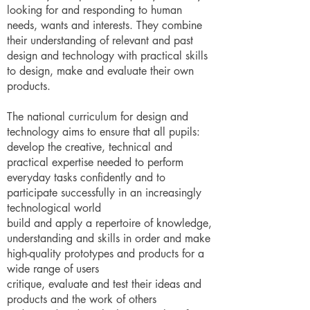
looking for and responding to human
needs, wants and interests. They combine
their understanding of relevant and past
design and technology with practical skills
to design, make and evaluate their own
products.
The national curriculum for design and
technology aims to ensure that all pupils:
develop the creative, technical and
practical expertise needed to perform
everyday tasks confidently and to
participate successfully in an increasingly
technological world
build and apply a repertoire of knowledge,
understanding and skills in order and make
high-quality prototypes and products for a
wide range of users
critique, evaluate and test their ideas and
products and the work of others